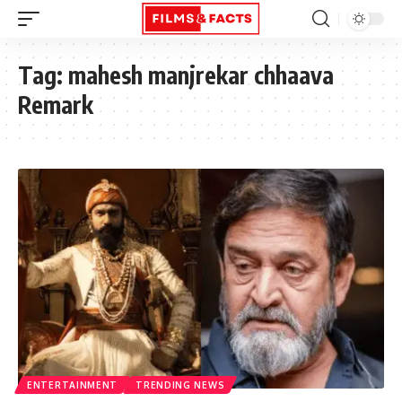
Tag:
mahesh manjrekar chhaava
Remark
ENTERTAINMENT
TRENDING NEWS