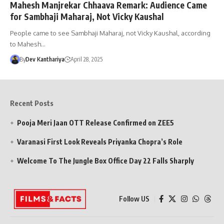
Mahesh Manjrekar Chhaava Remark: Audience Came
for Sambhaji Maharaj, Not Vicky Kaushal
People came to see Sambhaji Maharaj, not Vicky Kaushal, according
to Mahesh…
By
Dev Kanthariya
April 28, 2025
Recent Posts
Pooja Meri Jaan OTT Release Confirmed on ZEE5
Varanasi First Look Reveals Priyanka Chopra’s Role
Welcome To The Jungle Box Office Day 22 Falls Sharply
Follow US