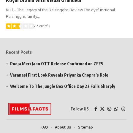
Kull – The Legacy of the Raisingghs Review The dysfunctional
Raisingghs family…
2.5
out of 5
Recent Posts
Pooja Meri Jaan OTT Release Confirmed on ZEE5
Varanasi First Look Reveals Priyanka Chopra’s Role
Welcome To The Jungle Box Office Day 22 Falls Sharply
Follow US
FAQ
About Us
Sitemap