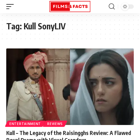
Tag:
Kull SonyLIV
ENTERTAINMENT
REVIEWS
Kull – The Legacy of the Raisingghs Review: A Flawed
Royal Drama with Visual Grandeur