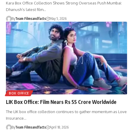
Kara Box Office Collection Shows Strong Overseas Push Mumbai:
Dhanush’s latest film…
By
Team Filmsandfacts
May 5, 2026
BOX OFFICE
LIK Box Office: Film Nears Rs 55 Crore Worldwide
The LIK box office collection continues to gather momentum as Love
Insurance…
By
Team Filmsandfacts
April 18, 2026