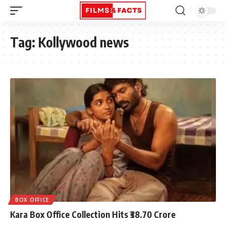
Tag:
Kollywood news
BOX OFFICE
Kara Box Office Collection Hits ₹38.70 Crore