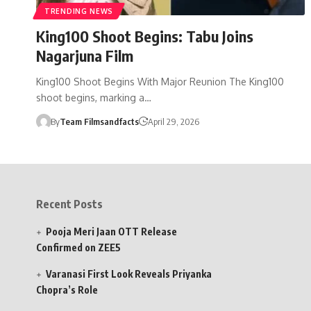
TRENDING NEWS
King100 Shoot Begins: Tabu Joins
Nagarjuna Film
King100 Shoot Begins With Major Reunion The King100
shoot begins, marking a…
By
Team Filmsandfacts
April 29, 2026
Recent Posts
Pooja Meri Jaan OTT Release
Confirmed on ZEE5
Varanasi First Look Reveals Priyanka
Chopra’s Role