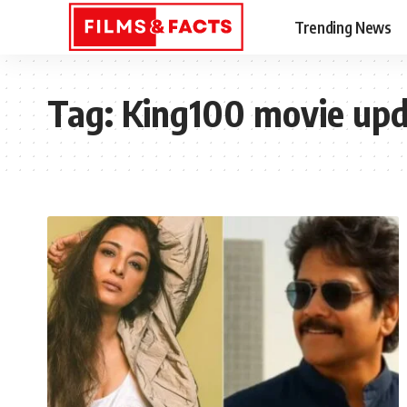
Trending News
Tag:
King100 movie up