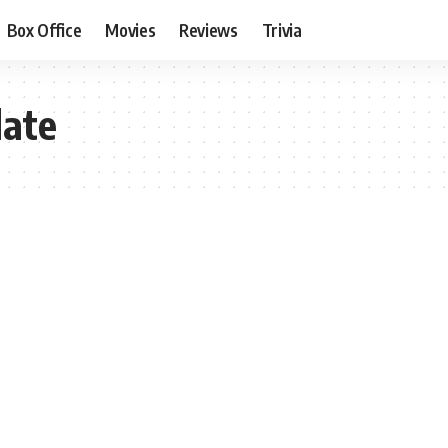
Box Office
Movies
Reviews
Trivia
date