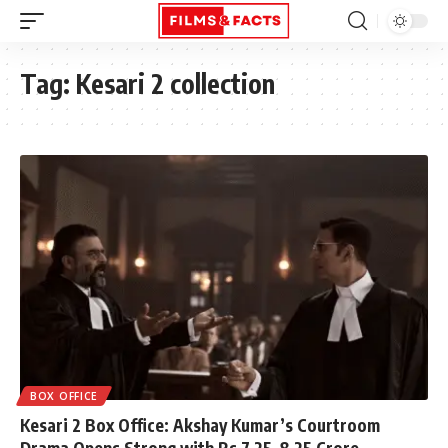
Tag:
Kesari 2 collection
BOX OFFICE
Kesari 2 Box Office: Akshay Kumar’s Courtroom
Drama Opens Strong with Rs 7.25–8.25 Crore