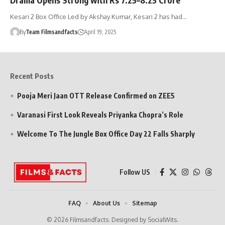
Kesari 2 Box Office Led by Akshay Kumar, Kesari 2 has had…
By
Team Filmsandfacts
April 19, 2025
Recent Posts
Pooja Meri Jaan OTT Release Confirmed on ZEE5
Varanasi First Look Reveals Priyanka Chopra’s Role
Welcome To The Jungle Box Office Day 22 Falls Sharply
Follow US
FAQ
About Us
Sitemap
© 2026 Filmsandfacts. Designed by SocialWits.