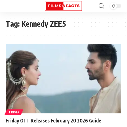
Tag:
Kennedy ZEE5
TRIVIA
Friday OTT Releases February 20 2026 Guide