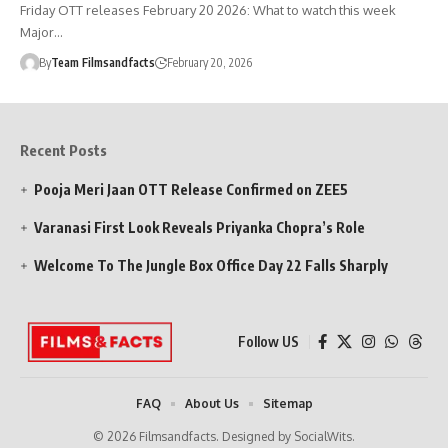
Friday OTT releases February 20 2026: What to watch this week
Major…
By
Team Filmsandfacts
February 20, 2026
Recent Posts
Pooja Meri Jaan OTT Release Confirmed on ZEE5
Varanasi First Look Reveals Priyanka Chopra’s Role
Welcome To The Jungle Box Office Day 22 Falls Sharply
Follow US
FAQ
About Us
Sitemap
© 2026 Filmsandfacts. Designed by SocialWits.