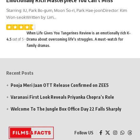
Starring: IU, Park Bo-gum, Moon So-ri, Park Hae-joonDirector: Kim
Won-seokWritten by: Lim…
When Life Gives You Tangerines Review is an emotionally rich K-
4.5
out of 5
Drama about overcoming life's struggles. A must-watch for
family dramas.
Recent Posts
Pooja Meri Jaan OTT Release Confirmed on ZEE5
Varanasi First Look Reveals Priyanka Chopra’s Role
Welcome To The Jungle Box Office Day 22 Falls Sharply
Follow US