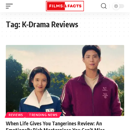
Tag:
K-Drama Reviews
REVIEWS
TRENDING NEWS
When Life Gives You Tangerines Review: An
Emotionally Rich Masterpiece You Can’t Miss