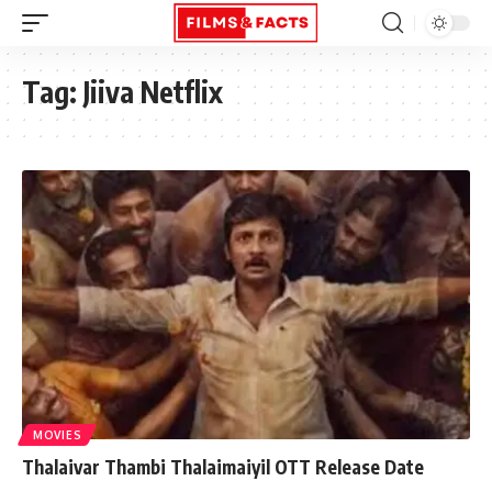
Tag:
Jiiva Netflix
MOVIES
Thalaivar Thambi Thalaimaiyil OTT Release Date