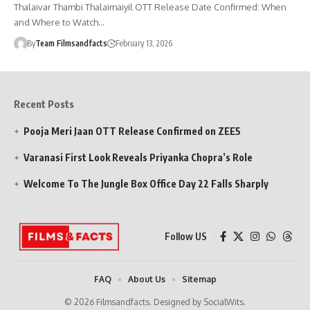
Thalaivar Thambi Thalaimaiyil OTT Release Date Confirmed: When
and Where to Watch…
By
Team Filmsandfacts
February 13, 2026
Recent Posts
Pooja Meri Jaan OTT Release Confirmed on ZEE5
Varanasi First Look Reveals Priyanka Chopra’s Role
Welcome To The Jungle Box Office Day 22 Falls Sharply
Follow US
FAQ
About Us
Sitemap
© 2026 Filmsandfacts. Designed by SocialWits.