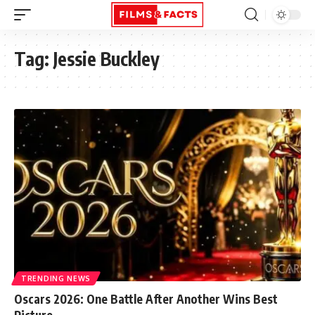
Tag:
Jessie Buckley
TRENDING NEWS
Oscars 2026: One Battle After Another Wins Best
Picture