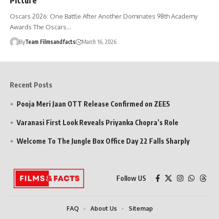
Oscars 2026: One Battle After Another Dominates 98th Academy
Awards The Oscars…
By
Team Filmsandfacts
March 16, 2026
Recent Posts
Pooja Meri Jaan OTT Release Confirmed on ZEE5
Varanasi First Look Reveals Priyanka Chopra’s Role
Welcome To The Jungle Box Office Day 22 Falls Sharply
Follow US
FAQ
About Us
Sitemap