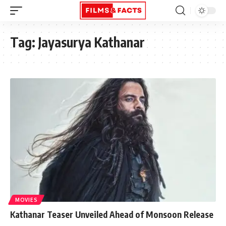
Tag:
Jayasurya Kathanar
MOVIES
Kathanar Teaser Unveiled Ahead of Monsoon Release