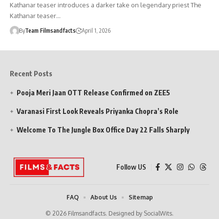
Kathanar teaser introduces a darker take on legendary priest The
Kathanar teaser…
By
Team Filmsandfacts
April 1, 2026
Recent Posts
Pooja Meri Jaan OTT Release Confirmed on ZEE5
Varanasi First Look Reveals Priyanka Chopra’s Role
Welcome To The Jungle Box Office Day 22 Falls Sharply
Follow US
FAQ
About Us
Sitemap
© 2026 Filmsandfacts. Designed by SocialWits.