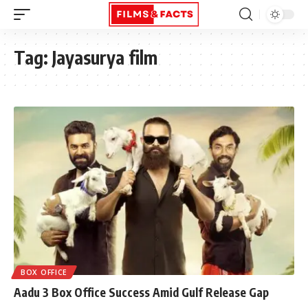
Tag:
Jayasurya film
BOX OFFICE
Aadu 3 Box Office Success Amid Gulf Release Gap