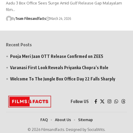
Aadu 3 Box Office Sees Surge Amid Gulf Release Gap Malayalam
film…
By
Team Filmsandfacts
March 24, 2026
Recent Posts
Pooja Meri Jaan OTT Release Confirmed on ZEE5
Varanasi First Look Reveals Priyanka Chopra’s Role
Welcome To The Jungle Box Office Day 22 Falls Sharply
Follow US
FAQ
About Us
Sitemap
© 2026 Filmsandfacts. Designed by SocialWits.