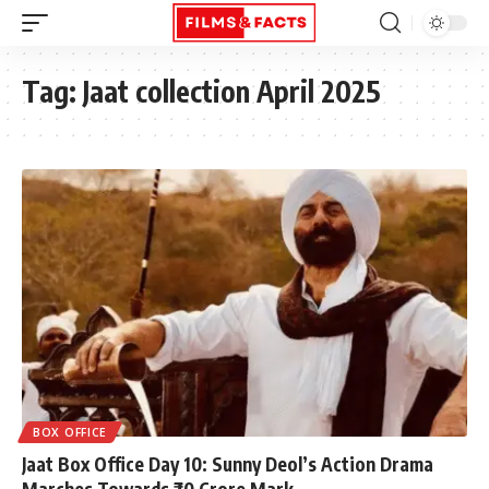
Tag:
Jaat collection April 2025
BOX OFFICE
Jaat Box Office Day 10: Sunny Deol’s Action Drama
Marches Towards ₹70 Crore Mark