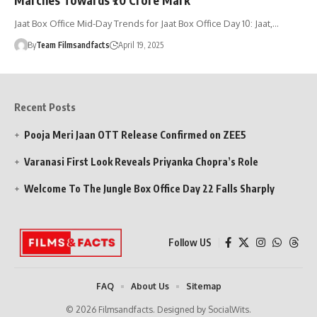
Jaat Box Office Mid-Day Trends for Jaat Box Office Day 10: Jaat,…
By
Team Filmsandfacts
April 19, 2025
Recent Posts
Pooja Meri Jaan OTT Release Confirmed on ZEE5
Varanasi First Look Reveals Priyanka Chopra’s Role
Welcome To The Jungle Box Office Day 22 Falls Sharply
Follow US
FAQ
About Us
Sitemap
© 2026 Filmsandfacts. Designed by SocialWits.