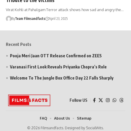
Virat Kohli at Pahalgam Terror attack shows how sad and angry the…
By
Team Filmsandfacts
April 23, 2025
Recent Posts
Pooja Meri Jaan OTT Release Confirmed on ZEE5
Varanasi First Look Reveals Priyanka Chopra’s Role
Welcome To The Jungle Box Office Day 22 Falls Sharply
Follow US
FAQ
About Us
Sitemap
© 2026 Filmsandfacts. Designed by SocialWits.