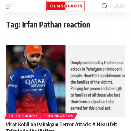
Tag:
Irfan Pathan reaction
ENTERTAINMENT
TRENDING NEWS
Virat Kohli on Pahalgam Terror Attack: A Heartfelt
Tribute to the Victims