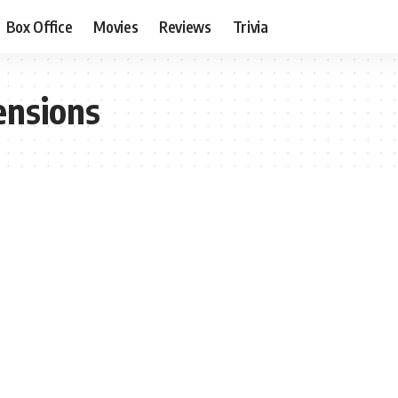
Box Office
Movies
Reviews
Trivia
ensions