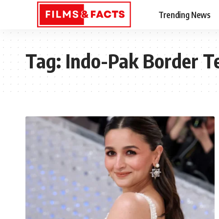
Trending News
Tag:
Indo-Pak Border T