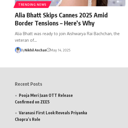
TRENDING NEWS
Alia Bhatt Skips Cannes 2025 Amid
Border Tensions – Here’s Why
Alia Bhatt was ready to join Aishwarya Rai Bachchan, the
veteran of…
By
Nikhil Anchan
May 14, 2025
Recent Posts
Pooja Meri Jaan OTT Release
Confirmed on ZEE5
Varanasi First Look Reveals Priyanka
Chopra’s Role