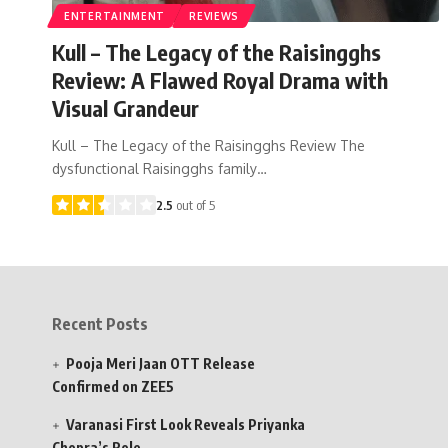
ENTERTAINMENT
REVIEWS
Kull – The Legacy of the Raisingghs
Review: A Flawed Royal Drama with
Visual Grandeur
Kull – The Legacy of the Raisingghs Review The
dysfunctional Raisingghs family…
2.5
out of 5
Recent Posts
Pooja Meri Jaan OTT Release
Confirmed on ZEE5
Varanasi First Look Reveals Priyanka
Chopra’s Role