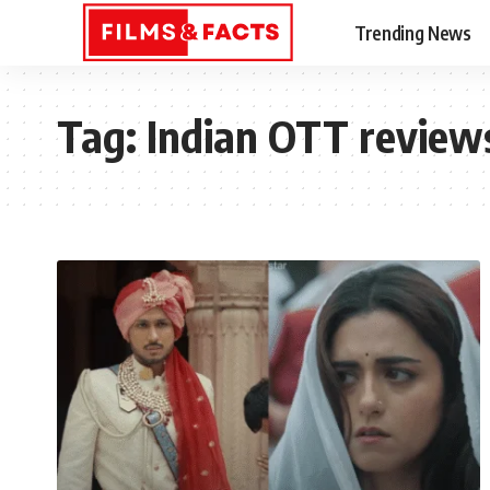
Trending News
Tag:
Indian OTT review