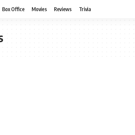
Box Office
Movies
Reviews
Trivia
s