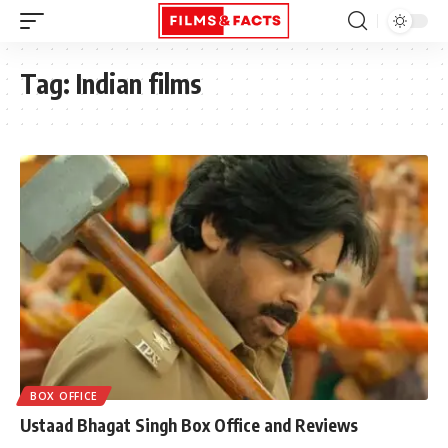
Tag:
Indian films
BOX OFFICE
Ustaad Bhagat Singh Box Office and Reviews