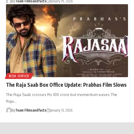
By
Team Filmsandfacts
January 19, 2026
BOX OFFICE
The Raja Saab Box Office Update: Prabhas Film Slows
The Raja Saab crosses Rs 100 crore but momentum eases The
Raja…
By
Team Filmsandfacts
January 13, 2026