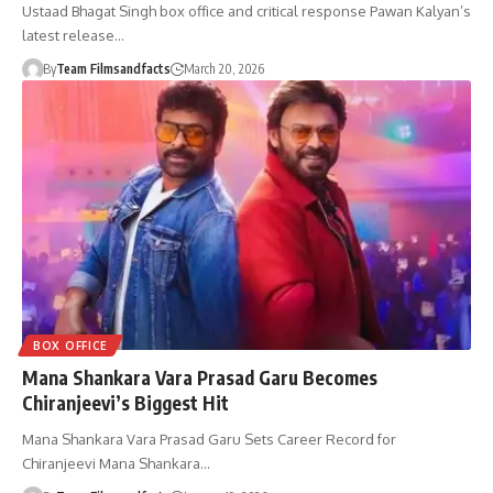
Ustaad Bhagat Singh box office and critical response Pawan Kalyan’s
latest release…
By
Team Filmsandfacts
March 20, 2026
BOX OFFICE
Mana Shankara Vara Prasad Garu Becomes
Chiranjeevi’s Biggest Hit
Mana Shankara Vara Prasad Garu Sets Career Record for
Chiranjeevi Mana Shankara…