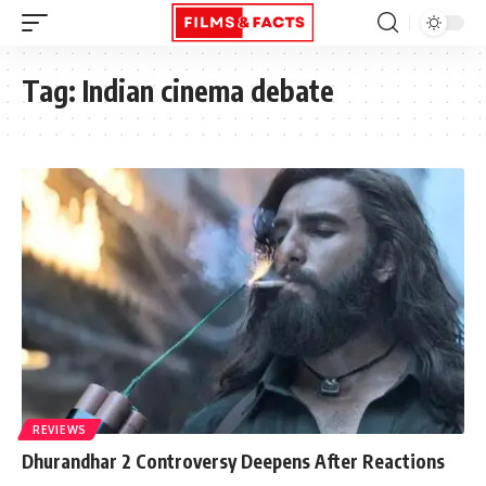
Tag:
Indian cinema debate
REVIEWS
Dhurandhar 2 Controversy Deepens After Reactions