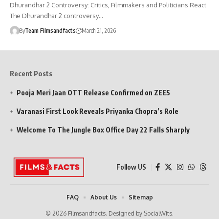
Dhurandhar 2 Controversy: Critics, Filmmakers and Politicians React
The Dhurandhar 2 controversy…
By
Team Filmsandfacts
March 21, 2026
Recent Posts
Pooja Meri Jaan OTT Release Confirmed on ZEE5
Varanasi First Look Reveals Priyanka Chopra’s Role
Welcome To The Jungle Box Office Day 22 Falls Sharply
Follow US
FAQ
About Us
Sitemap
© 2026 Filmsandfacts. Designed by SocialWits.