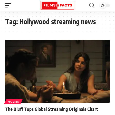
Tag:
Hollywood streaming news
MOVIES
The Bluff Tops Global Streaming Originals Chart