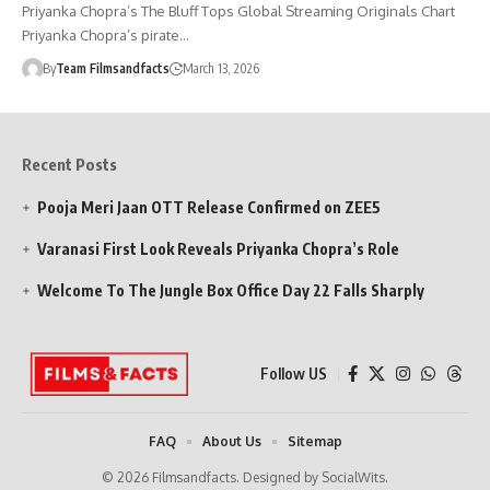
Priyanka Chopra’s The Bluff Tops Global Streaming Originals Chart
Priyanka Chopra’s pirate…
By
Team Filmsandfacts
March 13, 2026
Recent Posts
Pooja Meri Jaan OTT Release Confirmed on ZEE5
Varanasi First Look Reveals Priyanka Chopra’s Role
Welcome To The Jungle Box Office Day 22 Falls Sharply
Follow US
FAQ
About Us
Sitemap
© 2026 Filmsandfacts. Designed by SocialWits.