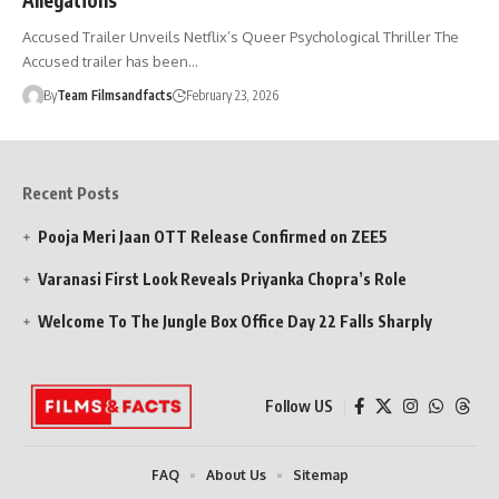
Accused Trailer Unveils Netflix’s Queer Psychological Thriller The
Accused trailer has been…
By
Team Filmsandfacts
February 23, 2026
Recent Posts
Pooja Meri Jaan OTT Release Confirmed on ZEE5
Varanasi First Look Reveals Priyanka Chopra’s Role
Welcome To The Jungle Box Office Day 22 Falls Sharply
Follow US
FAQ
About Us
Sitemap