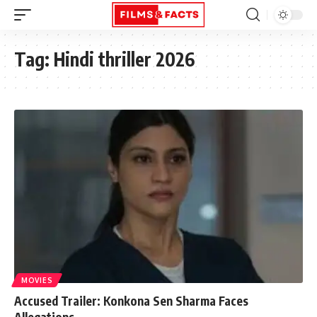
Tag:
Hindi thriller 2026
MOVIES
Accused Trailer: Konkona Sen Sharma Faces
Allegations