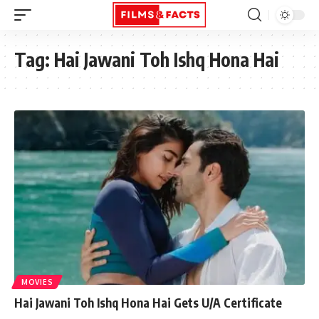
Tag:
Hai Jawani Toh Ishq Hona Hai
MOVIES
Hai Jawani Toh Ishq Hona Hai Gets U/A Certificate