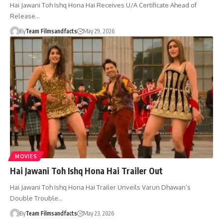
Hai Jawani Toh Ishq Hona Hai Receives U/A Certificate Ahead of
Release…
By
Team Filmsandfacts
May 29, 2026
MOVIES
Hai Jawani Toh Ishq Hona Hai Trailer Out
Hai Jawani Toh Ishq Hona Hai Trailer Unveils Varun Dhawan’s
Double Trouble…
By
Team Filmsandfacts
May 23, 2026