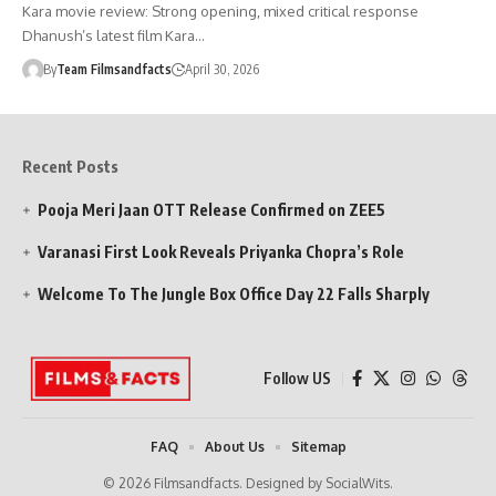
Kara movie review: Strong opening, mixed critical response
Dhanush’s latest film Kara…
By
Team Filmsandfacts
April 30, 2026
Recent Posts
Pooja Meri Jaan OTT Release Confirmed on ZEE5
Varanasi First Look Reveals Priyanka Chopra’s Role
Welcome To The Jungle Box Office Day 22 Falls Sharply
Follow US
FAQ
About Us
Sitemap
© 2026 Filmsandfacts. Designed by SocialWits.