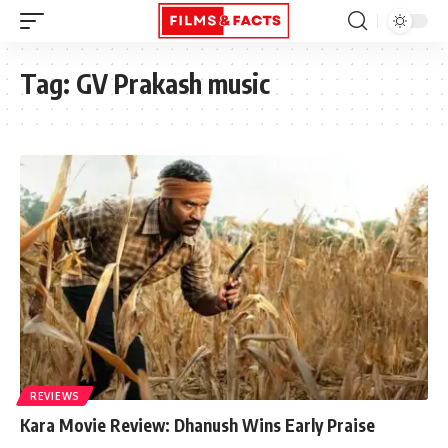
Tag:
GV Prakash music
REVIEWS
Kara Movie Review: Dhanush Wins Early Praise