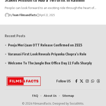
People can look forward to an exciting ride through the heart of…
By
Team Filmsandfacts
April 22, 2025
Recent Posts
Pooja Meri Jaan OTT Release Confirmed on ZEE5
Varanasi First Look Reveals Priyanka Chopra’s Role
Welcome To The Jungle Box Office Day 22 Falls Sharply
Follow US
FAQ
About Us
Sitemap
© 2026 Filmsandfacts. Designed by SocialWits.