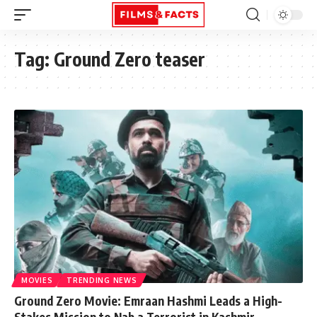
Tag:
Ground Zero teaser
MOVIES
TRENDING NEWS
Ground Zero Movie: Emraan Hashmi Leads a High-
Stakes Mission to Nab a Terrorist in Kashmir