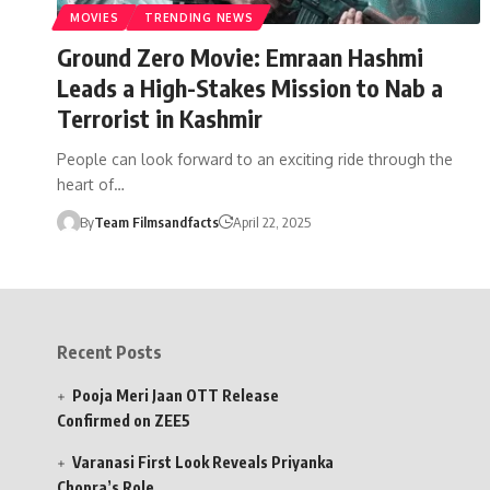
MOVIES
TRENDING NEWS
Ground Zero Movie: Emraan Hashmi
Leads a High-Stakes Mission to Nab a
Terrorist in Kashmir
People can look forward to an exciting ride through the
heart of…
By
Team Filmsandfacts
April 22, 2025
Recent Posts
Pooja Meri Jaan OTT Release
Confirmed on ZEE5
Varanasi First Look Reveals Priyanka
Chopra’s Role