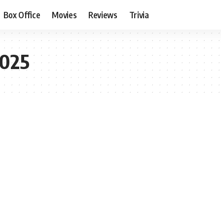
Box Office
Movies
Reviews
Trivia
2025