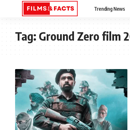
Trending News
Tag:
Ground Zero film 