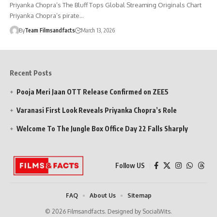
Priyanka Chopra’s The Bluff Tops Global Streaming Originals Chart
Priyanka Chopra’s pirate…
By
Team Filmsandfacts
March 13, 2026
Recent Posts
Pooja Meri Jaan OTT Release Confirmed on ZEE5
Varanasi First Look Reveals Priyanka Chopra’s Role
Welcome To The Jungle Box Office Day 22 Falls Sharply
Follow US
FAQ
About Us
Sitemap
© 2026 Filmsandfacts. Designed by SocialWits.