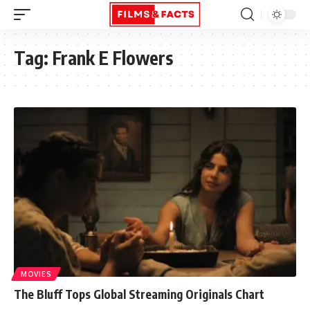
Tag:
Frank E Flowers
MOVIES
The Bluff Tops Global Streaming Originals Chart