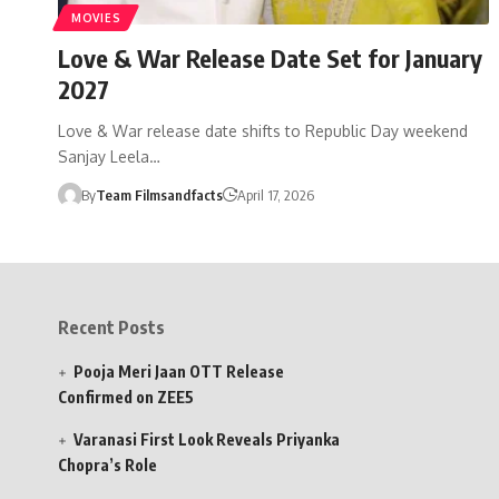
MOVIES
Love & War Release Date Set for January
2027
Love & War release date shifts to Republic Day weekend
Sanjay Leela…
By
Team Filmsandfacts
April 17, 2026
Recent Posts
Pooja Meri Jaan OTT Release
Confirmed on ZEE5
Varanasi First Look Reveals Priyanka
Chopra’s Role