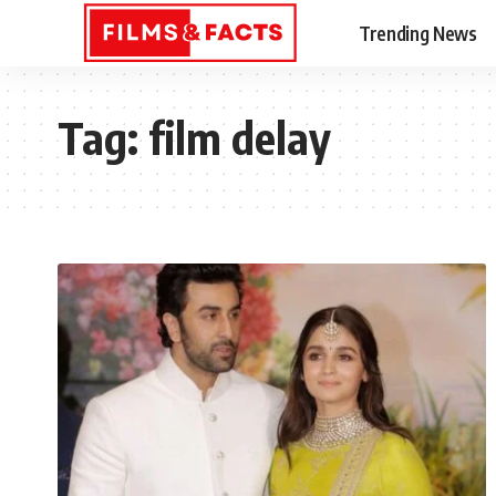
Trending News
Tag:
film delay