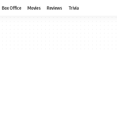
Box Office
Movies
Reviews
Trivia