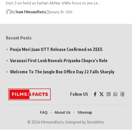
Don 3 on hold as Farhan Akhtar shifts focus to Jee Le…
By
Team Filmsandfacts
January 30, 2026
Recent Posts
Pooja Meri Jaan OTT Release Confirmed on ZEE5
Varanasi First Look Reveals Priyanka Chopra’s Role
Welcome To The Jungle Box Office Day 22 Falls Sharply
Follow US
FAQ
About Us
Sitemap
© 2026 Filmsandfacts. Designed by SocialWits.