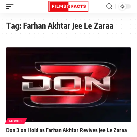
Tag:
Farhan Akhtar Jee Le Zaraa
MOVIES
Don 3 on Hold as Farhan Akhtar Revives Jee Le Zaraa