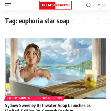
Tag:
euphoria star soap
ENTERTAINMENT
TRENDING NEWS
Sydney Sweeney Bathwater Soap Launches as
Limited-Edition Dr. Squatch Product