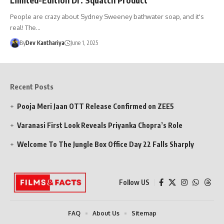
People are crazy about Sydney Sweeney bathwater soap, and it's
real! The…
By
Dev Kanthariya
June 1, 2025
Recent Posts
Pooja Meri Jaan OTT Release Confirmed on ZEE5
Varanasi First Look Reveals Priyanka Chopra’s Role
Welcome To The Jungle Box Office Day 22 Falls Sharply
Follow US
FAQ
About Us
Sitemap