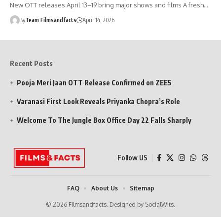
New OTT releases April 13–19 bring major shows and films A fresh…
By
Team Filmsandfacts
April 14, 2026
Recent Posts
Pooja Meri Jaan OTT Release Confirmed on ZEE5
Varanasi First Look Reveals Priyanka Chopra’s Role
Welcome To The Jungle Box Office Day 22 Falls Sharply
Follow US
FAQ
About Us
Sitemap
© 2026 Filmsandfacts. Designed by SocialWits.