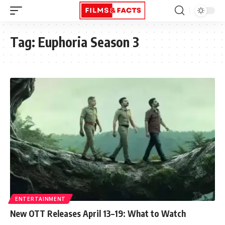
Tag:
Euphoria Season 3
ENTERTAINMENT
New OTT Releases April 13–19: What to Watch