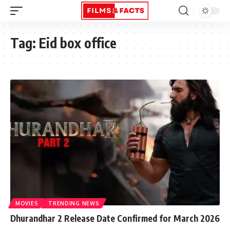
Tag:
Eid box office
MOVIES
TRENDING NEWS
Dhurandhar 2 Release Date Confirmed for March 2026