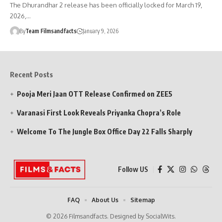
The Dhurandhar 2 release has been officially locked for March 19,
2026,…
By
Team Filmsandfacts
January 9, 2026
Recent Posts
Pooja Meri Jaan OTT Release Confirmed on ZEE5
Varanasi First Look Reveals Priyanka Chopra’s Role
Welcome To The Jungle Box Office Day 22 Falls Sharply
Follow US
FAQ
About Us
Sitemap
© 2026 Filmsandfacts. Designed by SocialWits.