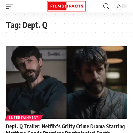
Tag:
Dept. Q
ENTERTAINMENT
Dept. Q Trailer: Netflix’s Gritty Crime Drama Starring
Matthew Goode Promises Psychological Depth