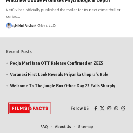
Netflix has officially published the trailer for its next crime thriller
series…
By
Nikhil Anchan
May 8, 2025
Recent Posts
Pooja Meri Jaan OTT Release Confirmed on ZEE5
Varanasi First Look Reveals Priyanka Chopra’s Role
Welcome To The Jungle Box Office Day 22 Falls Sharply
Follow US
FAQ
About Us
Sitemap