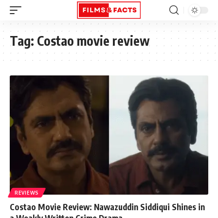
Tag:
Costao movie review
REVIEWS
Costao Movie Review: Nawazuddin Siddiqui Shines in
a Weakly Written Crime Drama