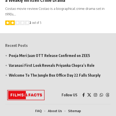
Costao movie review Costao is a biographical crime drama set in
1990s…
2
out of 5
Recent Posts
Pooja Meri Jaan OTT Release Confirmed on ZEE5
Varanasi First Look Reveals Priyanka Chopra’s Role
Welcome To The Jungle Box Office Day 22 Falls Sharply
Follow US
FAQ
About Us
Sitemap