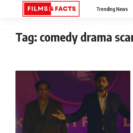
Trending News
Tag:
comedy drama sca