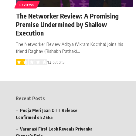
REVIEWS
The Networker Review: A Promising
Premise Undermined by Shallow
Execution
The Networker Review Aditya (Vikram Kochha) joins his
friend Raghav (Rishabh Pathak)…
1.5
out of 5
Recent Posts
Pooja Meri Jaan OTT Release
Confirmed on ZEE5
Varanasi First Look Reveals Priyanka
Chopra’s Role