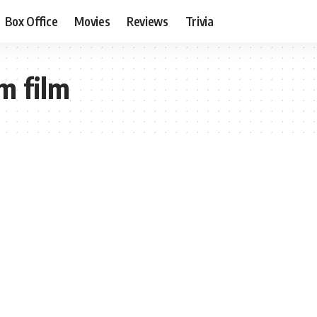
Box Office
Movies
Reviews
Trivia
m film