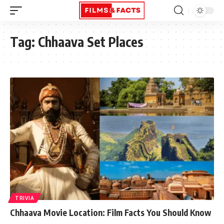
Tag:
Chhaava Set Places
TRIVIA
Chhaava Movie Location: Film Facts You Should Know