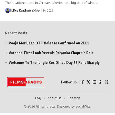
The locations used in Chhaava Movie are a big part of what…
By
Dev Kanthariya
April 24, 2025
Recent Posts
Pooja Meri Jaan OTT Release Confirmed on ZEE5
Varanasi First Look Reveals Priyanka Chopra’s Role
Welcome To The Jungle Box Office Day 22 Falls Sharply
Follow US
FAQ
About Us
Sitemap
© 2026 Filmsandfacts. Designed by SocialWits.