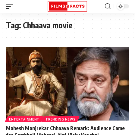
Tag:
Chhaava movie
ENTERTAINMENT
TRENDING NEWS
Mahesh Manjrekar Chhaava Remark: Audience Came
for Sambhaji Maharaj, Not Vicky Kaushal