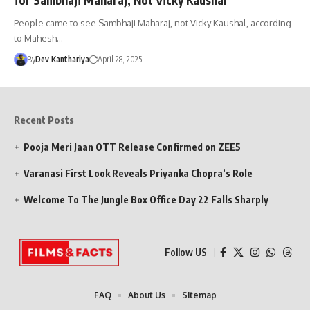
People came to see Sambhaji Maharaj, not Vicky Kaushal, according
to Mahesh…
By
Dev Kanthariya
April 28, 2025
Recent Posts
Pooja Meri Jaan OTT Release Confirmed on ZEE5
Varanasi First Look Reveals Priyanka Chopra’s Role
Welcome To The Jungle Box Office Day 22 Falls Sharply
Follow US
FAQ
About Us
Sitemap