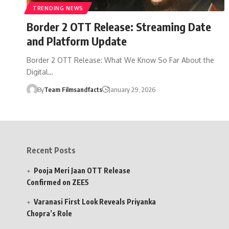
TRENDING NEWS
Border 2 OTT Release: Streaming Date
and Platform Update
Border 2 OTT Release: What We Know So Far About the
Digital…
By
Team Filmsandfacts
January 29, 2026
Recent Posts
Pooja Meri Jaan OTT Release
Confirmed on ZEE5
Varanasi First Look Reveals Priyanka
Chopra’s Role