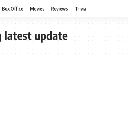
Box Office
Movies
Reviews
Trivia
 latest update