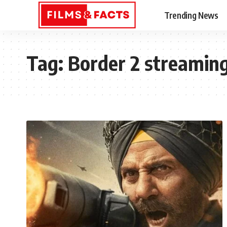
Trending News
Tag:
Border 2 streaming