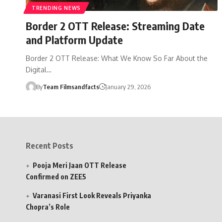
TRENDING NEWS
Border 2 OTT Release: Streaming Date
and Platform Update
Border 2 OTT Release: What We Know So Far About the
Digital…
By
Team Filmsandfacts
January 29, 2026
Recent Posts
Pooja Meri Jaan OTT Release
Confirmed on ZEE5
Varanasi First Look Reveals Priyanka
Chopra’s Role