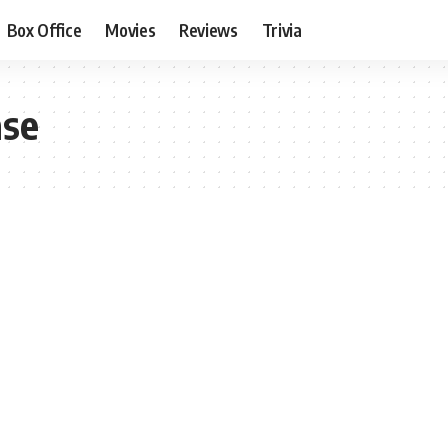
Box Office
Movies
Reviews
Trivia
ase