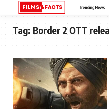
Trending News
Tag:
Border 2 OTT rele