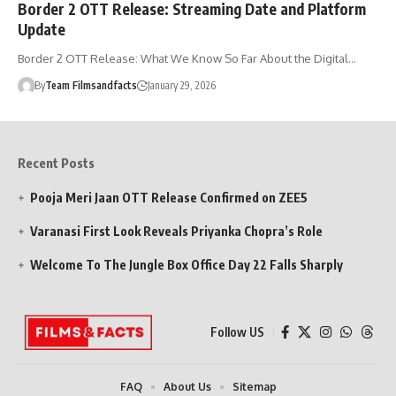
Border 2 OTT Release: Streaming Date and Platform
Update
Border 2 OTT Release: What We Know So Far About the Digital…
By
Team Filmsandfacts
January 29, 2026
Recent Posts
Pooja Meri Jaan OTT Release Confirmed on ZEE5
Varanasi First Look Reveals Priyanka Chopra’s Role
Welcome To The Jungle Box Office Day 22 Falls Sharply
Follow US
FAQ
About Us
Sitemap