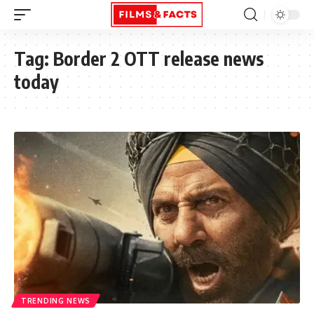
Tag:
Border 2 OTT release news
today
TRENDING NEWS