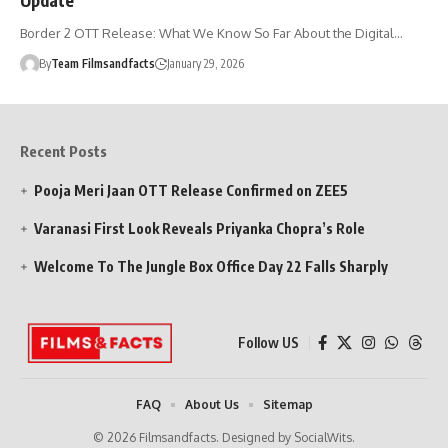
Border 2 OTT Release: What We Know So Far About the Digital…
By
Team Filmsandfacts
January 29, 2026
Recent Posts
Pooja Meri Jaan OTT Release Confirmed on ZEE5
Varanasi First Look Reveals Priyanka Chopra’s Role
Welcome To The Jungle Box Office Day 22 Falls Sharply
Follow US
FAQ
About Us
Sitemap
© 2026 Filmsandfacts. Designed by SocialWits.