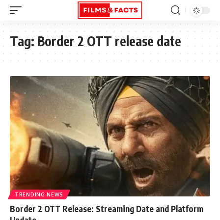
Tag:
Border 2 OTT release date
TRENDING NEWS
Border 2 OTT Release: Streaming Date and Platform
Update