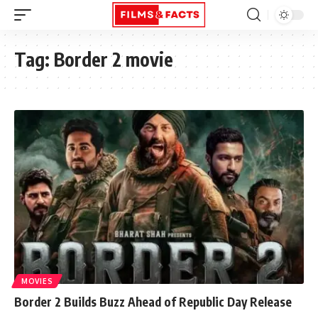
Tag:
Border 2 movie
MOVIES
Border 2 Builds Buzz Ahead of Republic Day Release