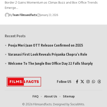
Border 2 Gains Momentum as Climax Buzz and Box Office Trends
Emerge…
By
Team Filmsandfacts
January 23, 2026
Recent Posts
Pooja Meri Jaan OTT Release Confirmed on ZEE5
Varanasi First Look Reveals Priyanka Chopra’s Role
Welcome To The Jungle Box Office Day 22 Falls Sharply
Follow US
FAQ
About Us
Sitemap
© 2026 Filmsandfacts. Designed by SocialWits.