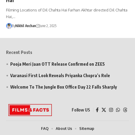
Filming Locations of Dil Chahta Hai Farhan Akhtar directed Dil Chahta
Hai,…
By
Nikhil Anchan
June 2, 2025
Recent Posts
Pooja Meri Jaan OTT Release Confirmed on ZEE5
Varanasi First Look Reveals Priyanka Chopra’s Role
Welcome To The Jungle Box Office Day 22 Falls Sharply
Follow US
FAQ
About Us
Sitemap