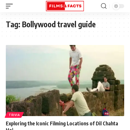
Tag:
Bollywood travel guide
TRIVIA
Exploring the Iconic Filming Locations of Dil Chahta
Hai