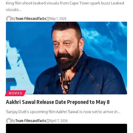
King film shoot leaked visuals from Cape Town spark buzz Leaked
visuals…
By
Team Filmsandfacts
May 1, 2026
MOVIES
Aakhri Sawal Release Date Preponed to May 8
Sanjay Dutt’s upcoming film Aakhri Sawal is now set to arrive in…
By
Team Filmsandfacts
April 7, 2026