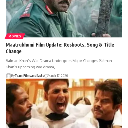
MOVIES
Maatrubhumi Film Update: Reshoots, Song & Title
Change
Salman Khan’s War Drama Undergoes Major Changes Salman
Khan’s upcoming war drama,…
By
Team Filmsandfacts
March 17, 2026