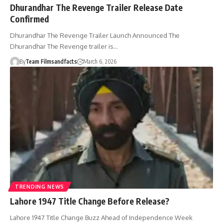
Dhurandhar The Revenge Trailer Release Date
Confirmed
Dhurandhar The Revenge Trailer Launch Announced The
Dhurandhar The Revenge trailer is…
By
Team Filmsandfacts
March 6, 2026
TRENDING NEWS
Lahore 1947 Title Change Before Release?
Lahore 1947 Title Change Buzz Ahead of Independence Week