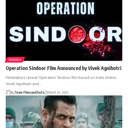
MOVIES
Operation Sindoor Film Announced by Vivek Agnihotri
Filmmakers reveal Operation Sindoor film based on India strikes
Vivek Agnihotri and…
By
Team Filmsandfacts
March 26, 2026