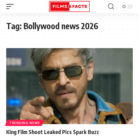
Tag:
Bollywood news 2026
TRENDING NEWS
King Film Shoot Leaked Pics Spark Buzz