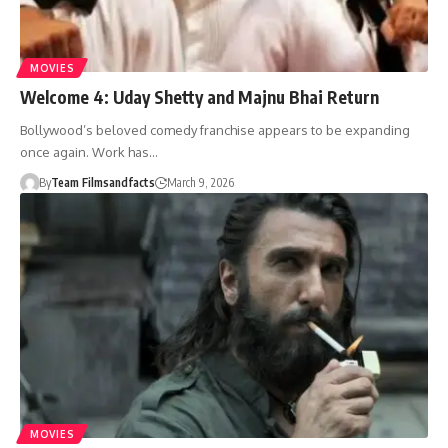
MOVIES
Welcome 4: Uday Shetty and Majnu Bhai Return
Bollywood’s beloved comedy franchise appears to be expanding
once again. Work has…
By
Team Filmsandfacts
March 9, 2026
MOVIES