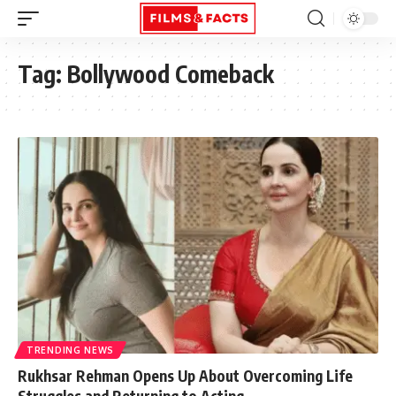
Tag:
Bollywood Comeback
TRENDING NEWS
Rukhsar Rehman Opens Up About Overcoming Life
Struggles and Returning to Acting