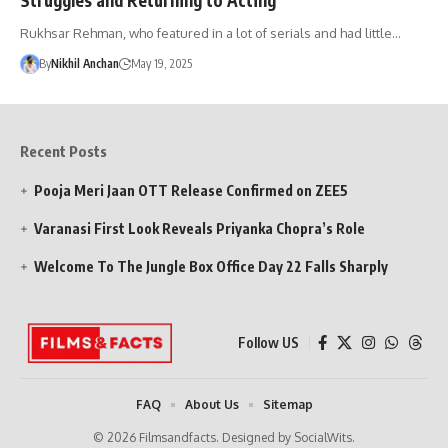
Rukhsar Rehman, who featured in a lot of serials and had little…
By
Nikhil Anchan
May 19, 2025
Recent Posts
Pooja Meri Jaan OTT Release Confirmed on ZEE5
Varanasi First Look Reveals Priyanka Chopra’s Role
Welcome To The Jungle Box Office Day 22 Falls Sharply
Follow US
FAQ
About Us
Sitemap
© 2026 Filmsandfacts. Designed by SocialWits.