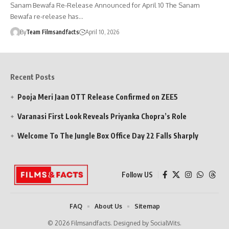
Sanam Bewafa Re-Release Announced for April 10 The Sanam
Bewafa re-release has…
By
Team Filmsandfacts
April 10, 2026
Recent Posts
Pooja Meri Jaan OTT Release Confirmed on ZEE5
Varanasi First Look Reveals Priyanka Chopra’s Role
Welcome To The Jungle Box Office Day 22 Falls Sharply
Follow US
FAQ
About Us
Sitemap
© 2026 Filmsandfacts. Designed by SocialWits.