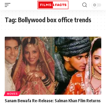
Tag:
Bollywood box office trends
MOVIES
Sanam Bewafa Re-Release: Salman Khan Film Returns