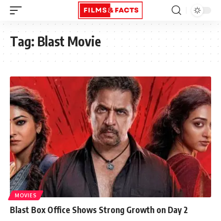
Tag:
Blast Movie
MOVIES
Blast Box Office Shows Strong Growth on Day 2