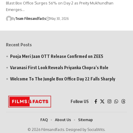
Blast Box Office Surges 56% on Day 2 as Preity Mukhundhan
Emerges…
By
Team Filmsandfacts
May 30, 2026
Recent Posts
Pooja Meri Jaan OTT Release Confirmed on ZEE5
Varanasi First Look Reveals Priyanka Chopra’s Role
Welcome To The Jungle Box Office Day 22 Falls Sharply
Follow US
FAQ
About Us
Sitemap
© 2026 Filmsandfacts. Designed by SocialWits.