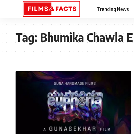
Trending News
Tag:
Bhumika Chawla E