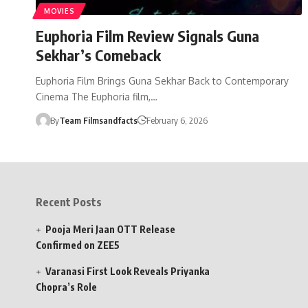
MOVIES
Euphoria Film Review Signals Guna
Sekhar’s Comeback
Euphoria Film Brings Guna Sekhar Back to Contemporary
Cinema The Euphoria film,…
By
Team Filmsandfacts
February 6, 2026
Recent Posts
Pooja Meri Jaan OTT Release
Confirmed on ZEE5
Varanasi First Look Reveals Priyanka
Chopra’s Role