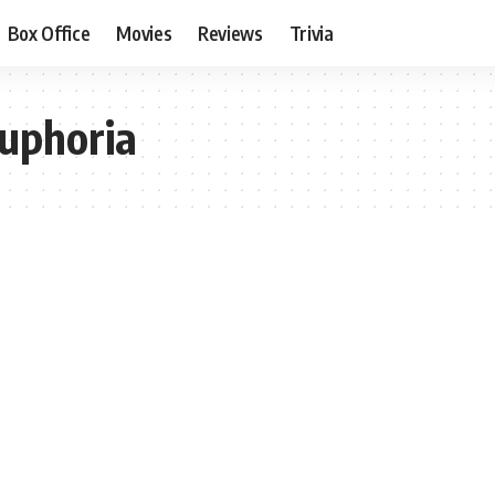
Box Office
Movies
Reviews
Trivia
uphoria