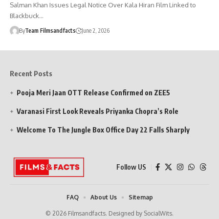
Salman Khan Issues Legal Notice Over Kala Hiran Film Linked to
Blackbuck…
By
Team Filmsandfacts
June 2, 2026
Recent Posts
Pooja Meri Jaan OTT Release Confirmed on ZEE5
Varanasi First Look Reveals Priyanka Chopra’s Role
Welcome To The Jungle Box Office Day 22 Falls Sharply
Follow US
FAQ
About Us
Sitemap
© 2026 Filmsandfacts. Designed by SocialWits.