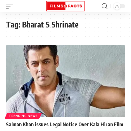
Tag:
Bharat S Shrinate
TRENDING NEWS
Salman Khan issues Legal Notice Over Kala Hiran Film