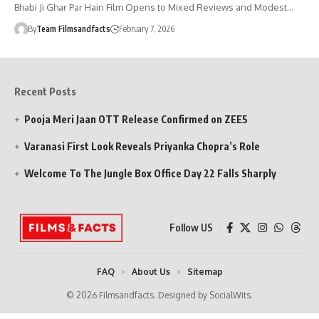
Bhabi Ji Ghar Par Hain Film Opens to Mixed Reviews and Modest…
By
Team Filmsandfacts
February 7, 2026
Recent Posts
Pooja Meri Jaan OTT Release Confirmed on ZEE5
Varanasi First Look Reveals Priyanka Chopra’s Role
Welcome To The Jungle Box Office Day 22 Falls Sharply
Follow US
FAQ
About Us
Sitemap
© 2026 Filmsandfacts. Designed by SocialWits.