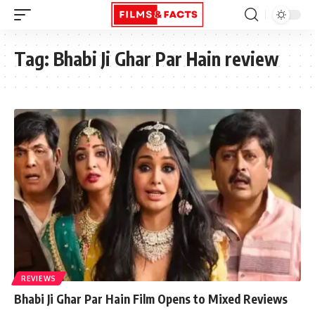
Tag:
Bhabi Ji Ghar Par Hain review
REVIEWS
Bhabi Ji Ghar Par Hain Film Opens to Mixed Reviews