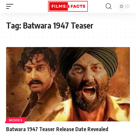
Tag:
Batwara 1947 Teaser
MOVIES
Batwara 1947 Teaser Release Date Revealed