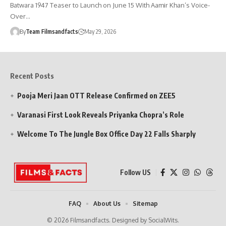
Batwara 1947 Teaser to Launch on June 15 With Aamir Khan’s Voice-
Over…
By
Team Filmsandfacts
May 29, 2026
Recent Posts
Pooja Meri Jaan OTT Release Confirmed on ZEE5
Varanasi First Look Reveals Priyanka Chopra’s Role
Welcome To The Jungle Box Office Day 22 Falls Sharply
Follow US
FAQ
About Us
Sitemap
© 2026 Filmsandfacts. Designed by SocialWits.