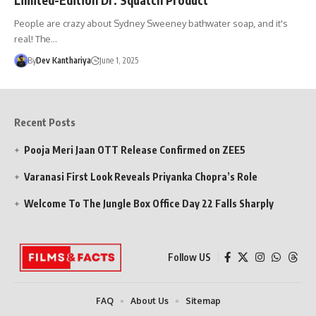
People are crazy about Sydney Sweeney bathwater soap, and it's
real! The…
By
Dev Kanthariya
June 1, 2025
Recent Posts
Pooja Meri Jaan OTT Release Confirmed on ZEE5
Varanasi First Look Reveals Priyanka Chopra’s Role
Welcome To The Jungle Box Office Day 22 Falls Sharply
Follow US
FAQ
About Us
Sitemap