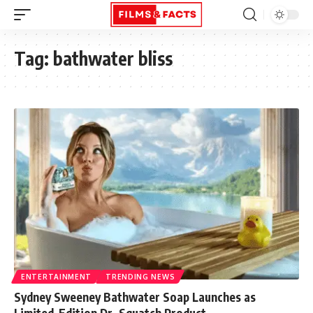
Tag:
bathwater bliss
ENTERTAINMENT
TRENDING NEWS
Sydney Sweeney Bathwater Soap Launches as
Limited-Edition Dr. Squatch Product