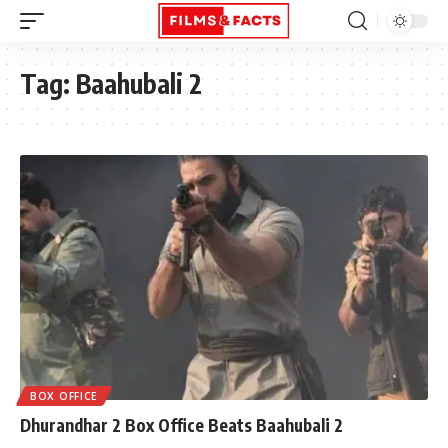
Tag:
Baahubali 2
BOX OFFICE
Dhurandhar 2 Box Office Beats Baahubali 2