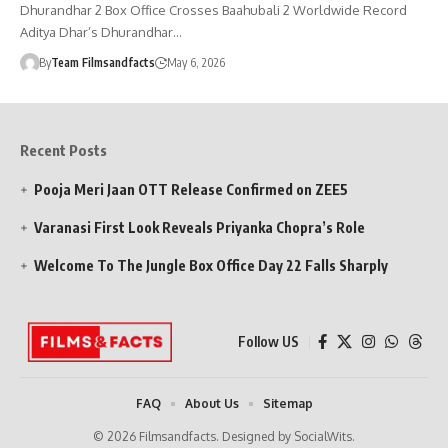
Dhurandhar 2 Box Office Crosses Baahubali 2 Worldwide Record
Aditya Dhar’s Dhurandhar…
By
Team Filmsandfacts
May 6, 2026
Recent Posts
Pooja Meri Jaan OTT Release Confirmed on ZEE5
Varanasi First Look Reveals Priyanka Chopra’s Role
Welcome To The Jungle Box Office Day 22 Falls Sharply
Follow US
FAQ
About Us
Sitemap
© 2026 Filmsandfacts. Designed by SocialWits.